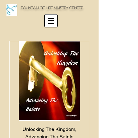
Fountain Of life Ministry Center
Unlocking The Kingdom,
Advancing The Saints