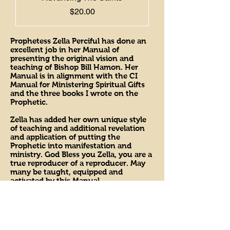
Price
$20.00
Prophetess Zella Perciful has done an
excellent job in her Manual of
presenting the original vision and
teaching of Bishop Bill Hamon. Her
Manual is in alignment with the CI
Manual for Ministering Spiritual Gifts
and the three books I wrote on the
Prophetic.
Zella has added her own unique style
of teaching and additional revelation
and application of putting the
Prophetic into manifestation and
ministry. God Bless you Zella, you are a
true reproducer of a reproducer. May
many be taught, equipped and
activated by this Manual.
Bishop Bill Hamon
Bishop of Christian International
Apostolic Network